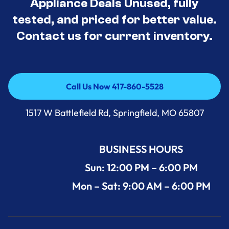
Appliance Deals Unused, fully
tested, and priced for better value.
Contact us for current inventory.
Call Us Now 417-860-5528
Call Us Now 417-860-5528
1517 W Battlefield Rd, Springfield, MO 65807
BUSINESS HOURS
Sun: 12:00 PM – 6:00 PM
Mon – Sat: 9:00 AM – 6:00 PM