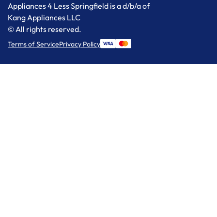
Appliances 4 Less Springfield is a d/b/a of
Kang Appliances LLC
© All rights reserved.
Terms of Service
Privacy Policy