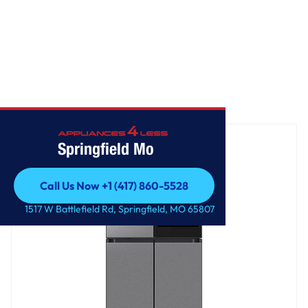
Home
/
Bespoke AI 4-Door Flex™
Springfield Mo
Call Us Now +1 (417) 860-5528
Call Us Now +1 (417) 860-5528
1517 W Battlefield Rd, Springfield, MO 65807