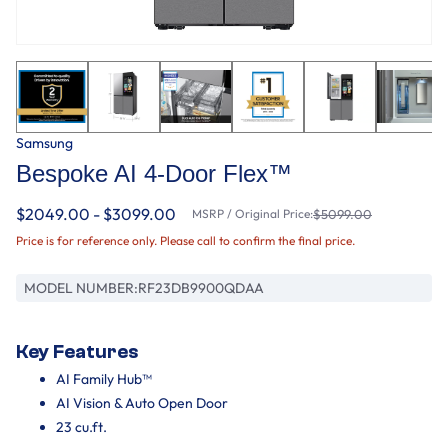
Samsung
Bespoke AI 4-Door Flex™
$2049.00 - $3099.00
MSRP / Original Price:
$5099.00
Price is for reference only. Please call to confirm the final price.
MODEL NUMBER:
RF23DB9900QDAA
Key Features
AI Family Hub™
AI Vision & Auto Open Door
23 cu.ft.