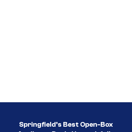
Call (417) 860-5528
Springfield’s Best Open-Box