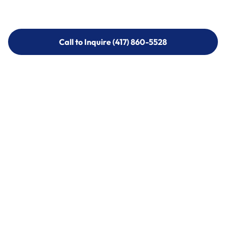
Call to Inquire (417) 860-5528
Call to Inquire (417) 860-5528
Call (417) 860-5528