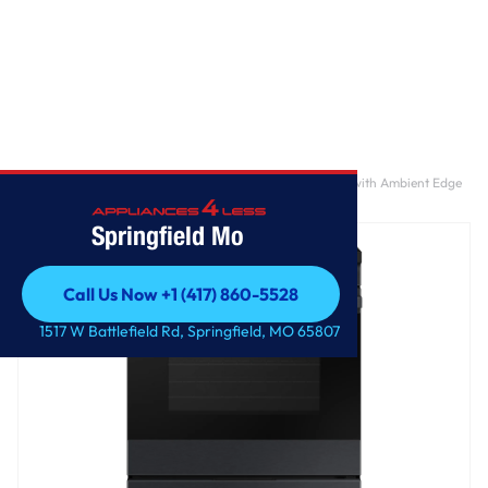
Home
/
Bespoke 6.3 cu. ft. Smart Slide-In Induction Range with Ambient Edge
Lighting™ & Air Sous Vide in Matte Black Steel
Springfield Mo
Call Us Now +1 (417) 860-5528
Call Us Now +1 (417) 860-5528
1517 W Battlefield Rd, Springfield, MO 65807