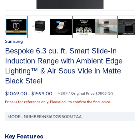
Samsung
Bespoke 6.3 cu. ft. Smart Slide-In
Induction Range with Ambient Edge
Lighting™ & Air Sous Vide in Matte
Black Steel
$1049.00 - $1599.00
MSRP / Original Price:
$2599.00
Price is for reference only. Please call to confirm the final price.
MODEL NUMBER:
NSI6DG9500MTAA
Key Features