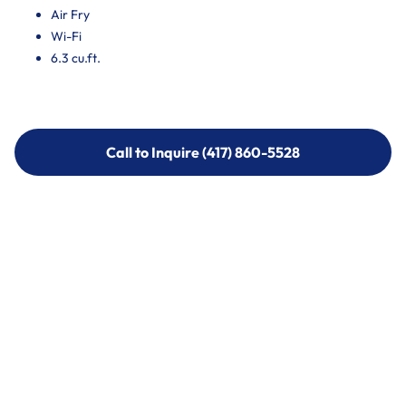
Air Fry
Wi-Fi
6.3 cu.ft.
Call to Inquire (417) 860-5528
Call to Inquire (417) 860-5528