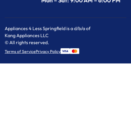
Mon – Sat: 9:00 AM – 6:00 PM
Appliances 4 Less Springfield is a d/b/a of
Kang Appliances LLC
© All rights reserved.
Terms of Service
Privacy Policy