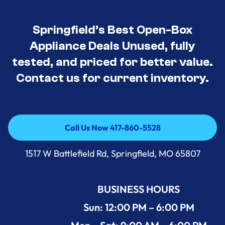
Springfield’s Best Open-Box
Appliance Deals Unused, fully
tested, and priced for better value.
Contact us for current inventory.
Call Us Now 417-860-5528
Call Us Now 417-860-5528
1517 W Battlefield Rd, Springfield, MO 65807
BUSINESS HOURS
Sun: 12:00 PM – 6:00 PM