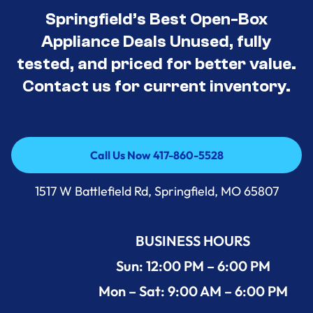
Springfield’s Best Open-Box
Appliance Deals Unused, fully
tested, and priced for better value.
Contact us for current inventory.
Call Us Now 417-860-5528
Call Us Now 417-860-5528
1517 W Battlefield Rd, Springfield, MO 65807
BUSINESS HOURS
Sun: 12:00 PM – 6:00 PM
Mon – Sat: 9:00 AM – 6:00 PM