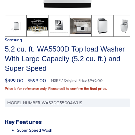
Samsung
5.2 cu. ft. WA5500D Top load Washer
With Large Capacity (5.2 cu. ft.) and
Super Speed
$399.00 - $599.00
MSRP / Original Price:
$949.00
Price is for reference only. Please call to confirm the final price.
MODEL NUMBER:
WA52DG5500AWUS
Key Features
Super Speed Wash