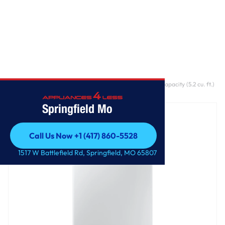
Home
/
5.2 cu. ft. WA5500D Top load Washer With Large Capacity (5.2 cu. ft.)
and Super Speed
Springfield Mo
Call Us Now +1 (417) 860-5528
Call Us Now +1 (417) 860-5528
1517 W Battlefield Rd, Springfield, MO 65807