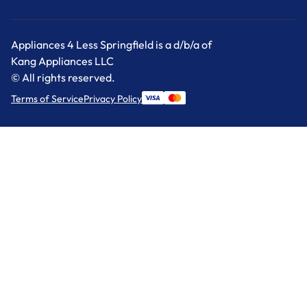
Appliances 4 Less Springfield is a d/b/a of
Kang Appliances LLC
© All rights reserved.
Terms of Service
Privacy Policy