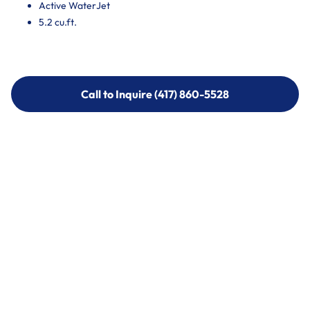
Active WaterJet
5.2 cu.ft.
Call to Inquire (417) 860-5528
Call to Inquire (417) 860-5528