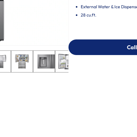
External Water & Ice Dispens
28 cu.ft.
Call
Call