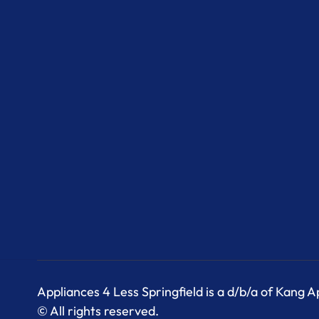
Appliances 4 Less Springfield is a d/b/a of Kang 
© All rights reserved.