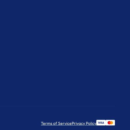
Terms of Service
Privacy Policy