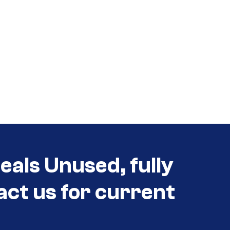
eals Unused, fully
act us for current