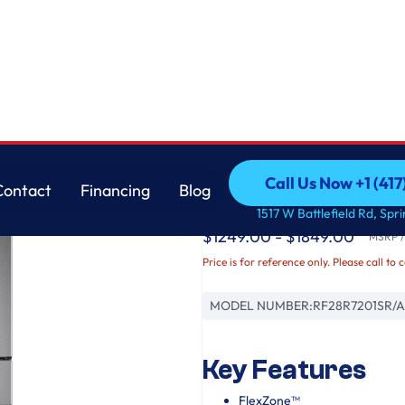
Samsung
Call Us Now +1 (41
Contact
Financing
Blog
4-Door French Door
Call Us Now +1 (41
Contact
Financing
Blog
1517 W Battlefield Rd, Spr
$1249.00 - $1849.00
MSRP / 
Price is for reference only. Please call to 
MODEL NUMBER:
RF28R7201SR/
Key Features
FlexZone™