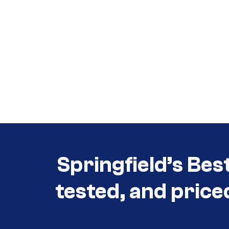
Call (417) 860-5528
Call (417) 860-5528
Springfield’s Bes
tested, and price