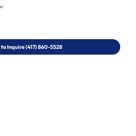
er
 to Inquire (417) 860-5528
 to Inquire (417) 860-5528