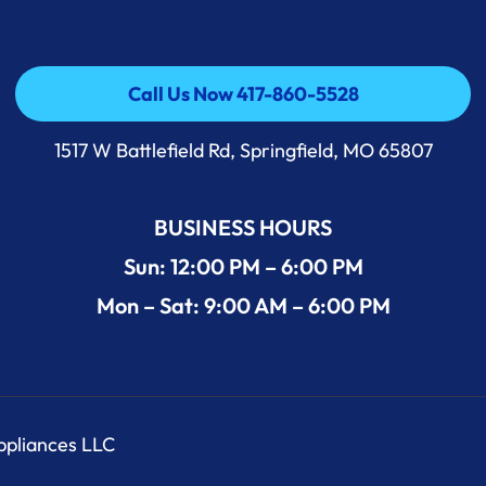
Call Us Now 417-860-5528
Call Us Now 417-860-5528
1517 W Battlefield Rd, Springfield, MO 65807
BUSINESS HOURS
Sun: 12:00 PM – 6:00 PM
Mon – Sat: 9:00 AM – 6:00 PM
Appliances LLC