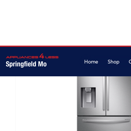
Home
/
4-Door French Door
Home
Shop
Springfield Mo
Home
Shop