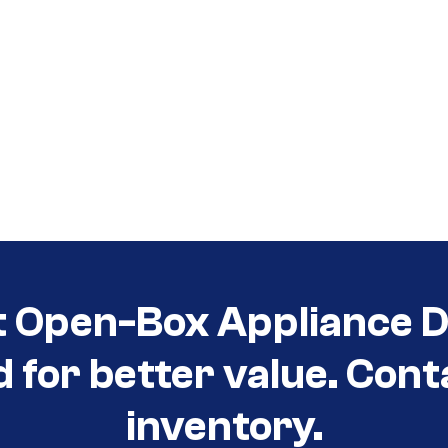
t Open-Box Appliance D
d for better value. Cont
inventory.