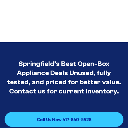
Springfield’s Best Open-Box
Appliance Deals Unused, fully
tested, and priced for better value.
Contact us for current inventory.
Call Us Now 417-860-5528
Call Us Now 417-860-5528