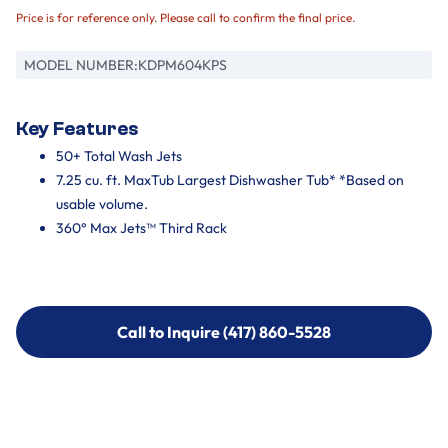
Price is for reference only. Please call to confirm the final price.
MODEL NUMBER:
KDPM604KPS
Key Features
50+ Total Wash Jets
7.25 cu. ft. MaxTub Largest Dishwasher Tub* *Based on
usable volume.
360° Max Jets™ Third Rack
Call to Inquire (417) 860-5528
Call to Inquire (417) 860-5528