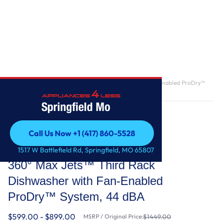
Home
/
360° Max Jets™ Third Rack Dishwasher with Fan-Enabled ProDry™
System, 44 dBA
Springfield Mo
Call Us Now +1 (417) 860-5528
Call Us Now +1 (417) 860-5528
KitchenAid
1517 W Battlefield Rd, Springfield, MO 65807
360° Max Jets™ Third Rack
Dishwasher with Fan-Enabled
ProDry™ System, 44 dBA
$599.00 - $899.00
MSRP / Original Price:
$1449.00