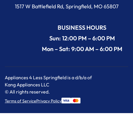
1517 W Battlefield Rd, Springfield, MO 65807
BUSINESS HOURS
Sun: 12:00 PM – 6:00 PM
Mon – Sat: 9:00 AM – 6:00 PM
Appliances 4 Less Springfield is a d/b/a of
Kang Appliances LLC
© All rights reserved.
Terms of Service
Privacy Policy