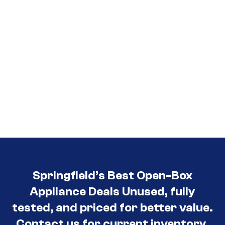
Springfield’s Best Open-Box
Appliance Deals Unused, fully
tested, and priced for better value.
Contact us for current inventory.