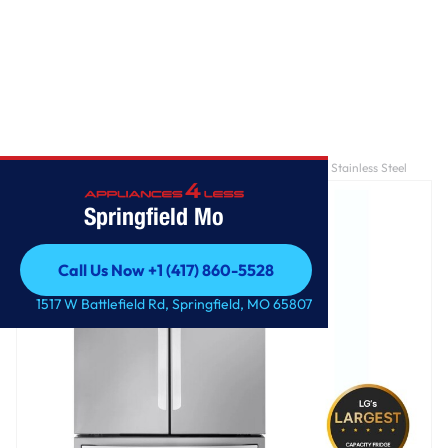
Home
/
32 cu. ft. 36 Inch MAX™ French Door Refrigerator - Stainless Steel
Springfield Mo
Call Us Now +1 (417) 860-5528
Call Us Now +1 (417) 860-5528
1517 W Battlefield Rd, Springfield, MO 65807