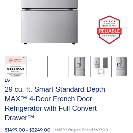
LG
29 cu. ft. Smart Standard-Depth
MAX™ 4-Door French Door
Refrigerator with Full-Convert
Drawer™
$1499.00 - $2249.00
MSRP / Original Price:
$3699.00