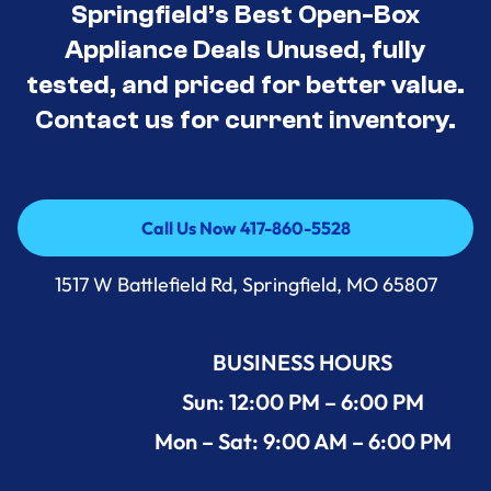
Springfield’s Best Open-Box
Appliance Deals Unused, fully
tested, and priced for better value.
Contact us for current inventory.
Call Us Now 417-860-5528
Call Us Now 417-860-5528
1517 W Battlefield Rd, Springfield, MO 65807
BUSINESS HOURS
Sun: 12:00 PM – 6:00 PM
Mon – Sat: 9:00 AM – 6:00 PM