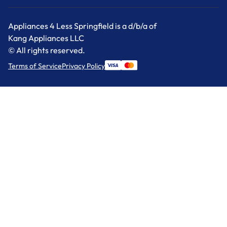
Appliances 4 Less Springfield is a d/b/a of
Kang Appliances LLC
© All rights reserved.
Terms of Service
Privacy Policy