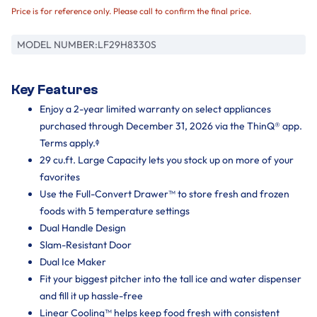
Price is for reference only. Please call to confirm the final price.
MODEL NUMBER:
LF29H8330S
Key Features
Enjoy a 2-year limited warranty on select appliances
purchased through December 31, 2026 via the ThinQ® app.
Terms apply.ᶲ
29 cu.ft. Large Capacity lets you stock up on more of your
favorites
Use the Full-Convert Drawer™ to store fresh and frozen
foods with 5 temperature settings
Dual Handle Design
Slam-Resistant Door
Dual Ice Maker
Fit your biggest pitcher into the tall ice and water dispenser
and fill it up hassle-free
Linear Cooling™ helps keep food fresh with consistent