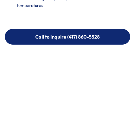
temperatures
Call to Inquire (417) 860-5528
Call to Inquire (417) 860-5528