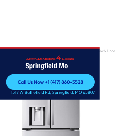
Home
/
29 cu. ft. Smart Standard-Depth MAX™ 4-Door French Door
Refrigerator with Full-Convert Drawer™
Springfield Mo
Call Us Now +1 (417) 860-5528
Call Us Now +1 (417) 860-5528
1517 W Battlefield Rd, Springfield, MO 65807