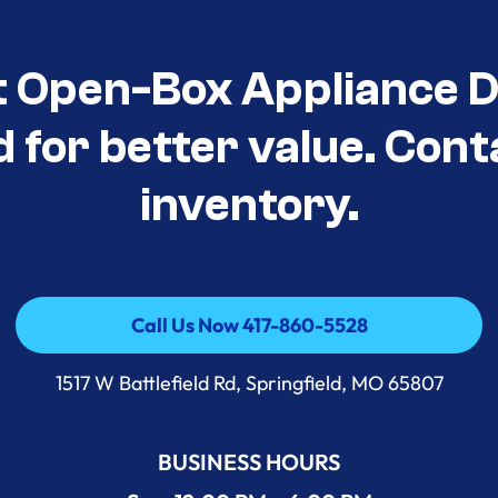
t Open-Box Appliance D
d for better value. Cont
inventory.
Call Us Now 417-860-5528
Call Us Now 417-860-5528
1517 W Battlefield Rd, Springfield, MO 65807
BUSINESS HOURS