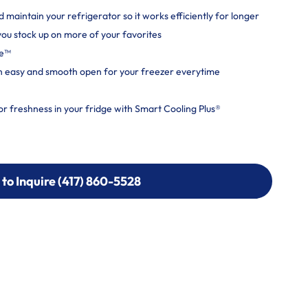
maintain your refrigerator so it works efficiently for longer
 you stock up on more of your favorites
ce™
n easy and smooth open for your freezer everytime
or freshness in your fridge with Smart Cooling Plus®
 to Inquire (417) 860-5528
 to Inquire (417) 860-5528