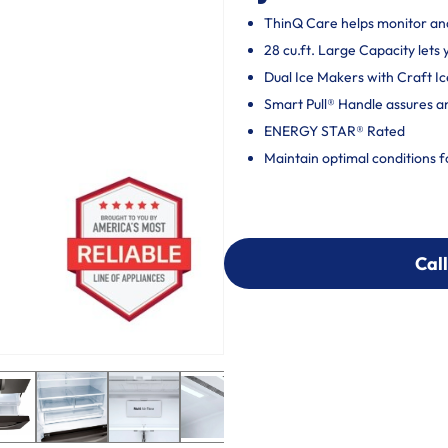
ThinQ Care helps monitor and 
28 cu.ft. Large Capacity lets
Dual Ice Makers with Craft I
Smart Pull® Handle assures a
ENERGY STAR® Rated
Maintain optimal conditions f
Call
Call