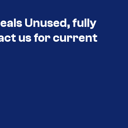
eals Unused, fully
act us for current