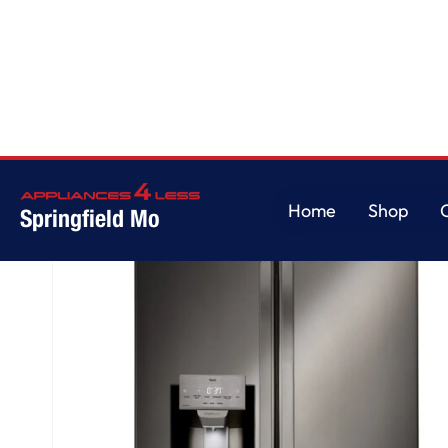
Home
/
28 cu. ft. 3 Door French Door, Standard Depth Refrigerator with D
Home
Shop
Springfield Mo
Home
Shop