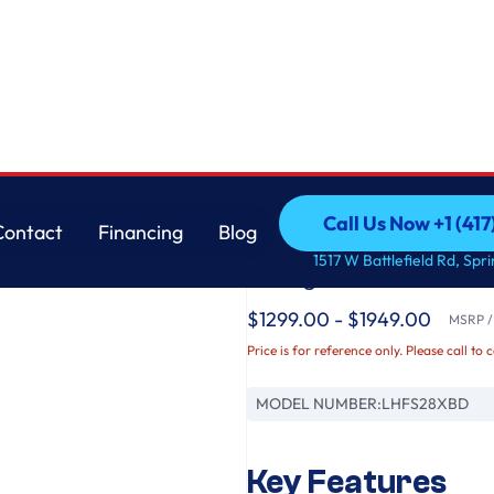
ual Ice Makers
LG
Call Us Now +1 (41
Contact
Financing
Blog
28 cu. ft. 3 Door Fr
Call Us Now +1 (41
Contact
Financing
Blog
1517 W Battlefield Rd, Spr
Refrigerator with Du
$1299.00 - $1949.00
MSRP / 
Price is for reference only. Please call to 
MODEL NUMBER:
LHFS28XBD
Key Features