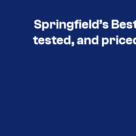
Springfield’s Bes
tested, and price