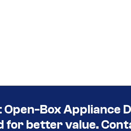
t Open-Box Appliance D
d for better value. Cont