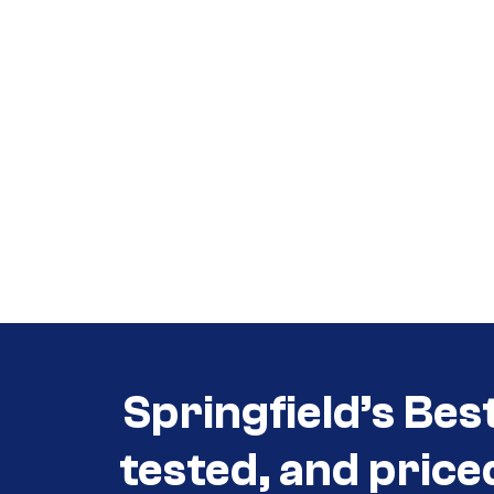
Call (417) 860-5528
Call (417) 860-5528
Springfield’s Bes
tested, and price