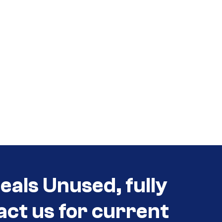
eals Unused, fully
act us for current