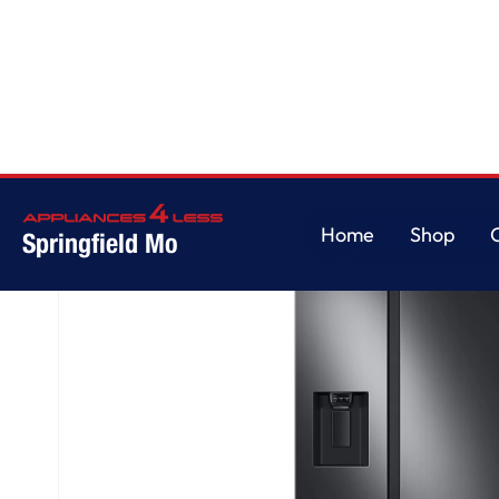
Home
/
27.4 cu. ft. Large Capacity Side-by-Side Refrigerator in Black Stain
Home
Shop
Springfield Mo
Home
Shop