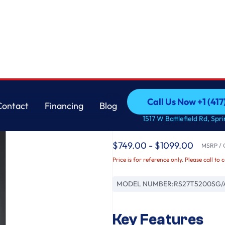
less Steel
Samsung
Call Us Now +1 (41
Contact
Financing
Blog
27.4 cu. ft. Large Ca
Call Us Now +1 (41
Contact
Financing
Blog
1517 W Battlefield Rd, Spr
Black Stainless Steel
$749.00 - $1099.00
MSRP / O
Price is for reference only. Please call to 
MODEL NUMBER:
RS27T5200SG/
Key Features