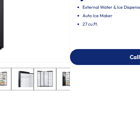
External Water & Ice Dispens
Auto Ice Maker
27 cu.ft.
Call
Call