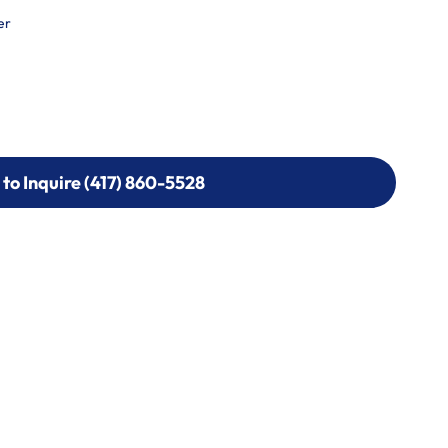
er
 to Inquire (417) 860-5528
 to Inquire (417) 860-5528