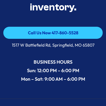
inventory.
Call Us Now 417-860-5528
Call Us Now 417-860-5528
1517 W Battlefield Rd, Springfield, MO 65807
BUSINESS HOURS
Sun: 12:00 PM – 6:00 PM
Mon – Sat: 9:00 AM – 6:00 PM