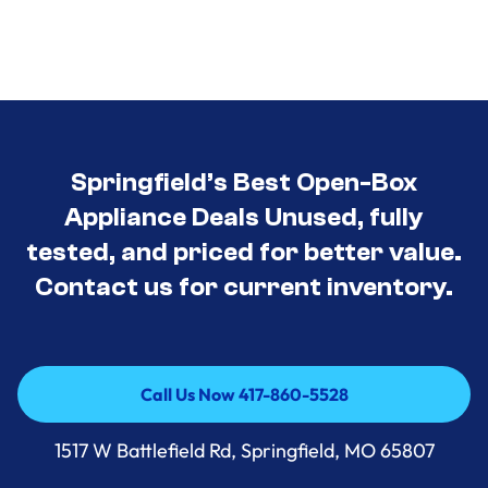
Springfield’s Best Open-Box
Appliance Deals Unused, fully
tested, and priced for better value.
Contact us for current inventory.
Call Us Now 417-860-5528
Call Us Now 417-860-5528
1517 W Battlefield Rd, Springfield, MO 65807