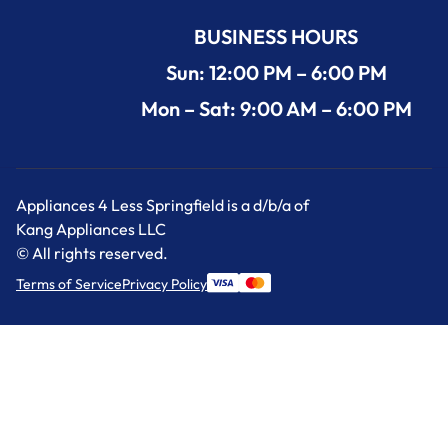
BUSINESS HOURS
Sun: 12:00 PM – 6:00 PM
Mon – Sat: 9:00 AM – 6:00 PM
Appliances 4 Less Springfield is a d/b/a of
Kang Appliances LLC
© All rights reserved.
Terms of Service
Privacy Policy