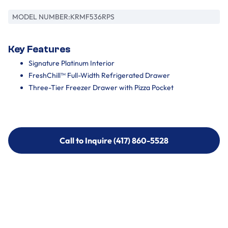
MODEL NUMBER:
KRMF536RPS
Key Features
Signature Platinum Interior
FreshChill™ Full-Width Refrigerated Drawer
Three-Tier Freezer Drawer with Pizza Pocket
Call to Inquire (417) 860-5528
Call to Inquire (417) 860-5528