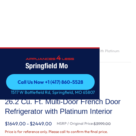
Home
/
26.2 Cu. Ft. Multi-Door French Door Refrigerator with Platinum
Interior
Springfield Mo
Call Us Now +1 (417) 860-5528
Call Us Now +1 (417) 860-5528
KitchenAid
1517 W Battlefield Rd, Springfield, MO 65807
26.2 Cu. Ft. Multi-Door French Door
Refrigerator with Platinum Interior
$1649.00 - $2449.00
MSRP / Original Price:
$3999.00
Price is for reference only. Please call to confirm the final price.