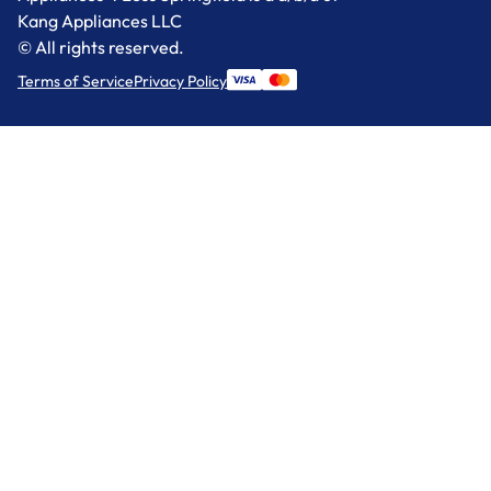
Kang Appliances LLC
© All rights reserved.
Terms of Service
Privacy Policy