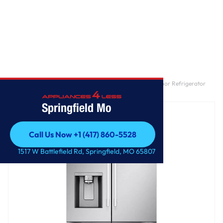
Home
/
25 cu. ft. Standard-Depth MAX™ 3-Door French Door Refrigerator
with External Ice and Water Dispenser
Springfield Mo
Call Us Now +1 (417) 860-5528
Call Us Now +1 (417) 860-5528
1517 W Battlefield Rd, Springfield, MO 65807