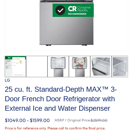
LG
25 cu. ft. Standard-Depth MAX™ 3-
Door French Door Refrigerator with
External Ice and Water Dispenser
$1049.00 - $1599.00
MSRP / Original Price:
$2599.00
Price is for reference only. Please call to confirm the final price.