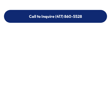
Call to Inquire (417) 860-5528
Call to Inquire (417) 860-5528
Call (417) 860-5528