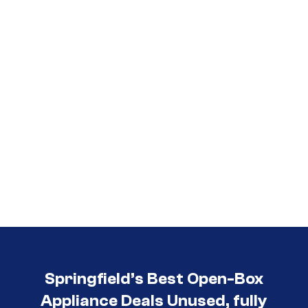
Call (417) 860-5528
Springfield’s Best Open-Box
Appliance Deals Unused, fully