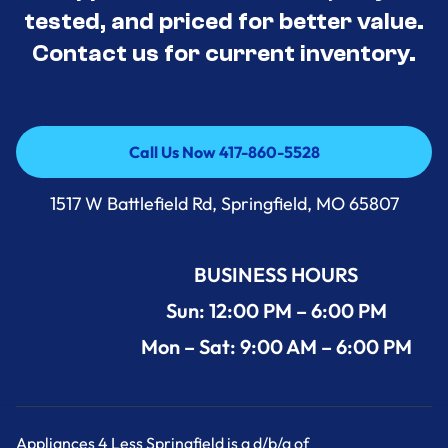
tested, and priced for better value.
Contact us for current inventory.
Call Us Now 417-860-5528
Call Us Now 417-860-5528
1517 W Battlefield Rd, Springfield, MO 65807
BUSINESS HOURS
Sun: 12:00 PM – 6:00 PM
Mon – Sat: 9:00 AM – 6:00 PM
Appliances 4 Less Springfield is a d/b/a of