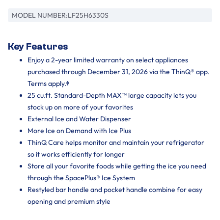
MODEL NUMBER:
LF25H6330S
Key Features
Enjoy a 2-year limited warranty on select appliances
purchased through December 31, 2026 via the ThinQ® app.
Terms apply.ᶲ
25 cu.ft. Standard-Depth MAX™ large capacity lets you
stock up on more of your favorites
External Ice and Water Dispenser
More Ice on Demand with Ice Plus
ThinQ Care helps monitor and maintain your refrigerator
so it works efficiently for longer
Store all your favorite foods while getting the ice you need
through the SpacePlus® Ice System
Restyled bar handle and pocket handle combine for easy
opening and premium style