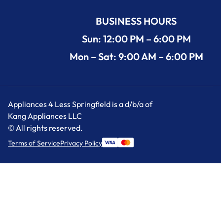
BUSINESS HOURS
Sun: 12:00 PM – 6:00 PM
Mon – Sat: 9:00 AM – 6:00 PM
Appliances 4 Less Springfield is a d/b/a of
Kang Appliances LLC
© All rights reserved.
Terms of Service
Privacy Policy