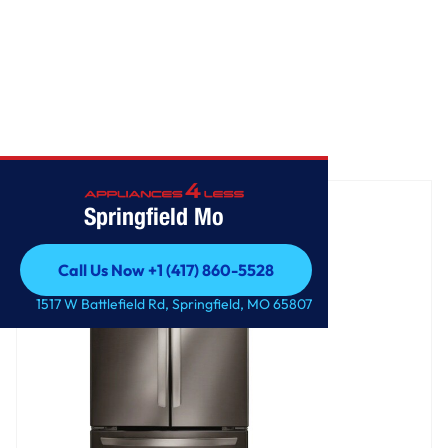
Home
/
22 cu. ft. French Door Refrigerator
Springfield Mo
Call Us Now +1 (417) 860-5528
Call Us Now +1 (417) 860-5528
1517 W Battlefield Rd, Springfield, MO 65807