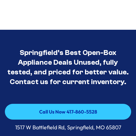
Springfield’s Best Open-Box
Appliance Deals Unused, fully
tested, and priced for better value.
Contact us for current inventory.
Call Us Now 417-860-5528
Call Us Now 417-860-5528
1517 W Battlefield Rd, Springfield, MO 65807