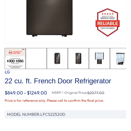
LG
22 cu. ft. French Door Refrigerator
$849.00 - $1249.00
MSRP / Original Price:
$2077.00
Price is for reference only. Please call to confirm the final price.
MODEL NUMBER:
LFCS22520D