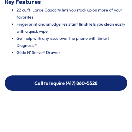
Key Features
22 cu.ft. Large Capacity lets you stock up on more of your
favorites
Fingerprint and smudge resistant finish lets you clean easily
with a quick wipe
Get help with any issue over the phone with Smart
Diagnosis™
Glide N' Serve® Drawer
Call to Inquire (417) 860-5528
Call to Inquire (417) 860-5528